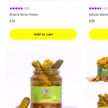
(202)
(63)
Bread & Butter Pickles
Garlicky Gherki
6.24
6.99
Add to cart