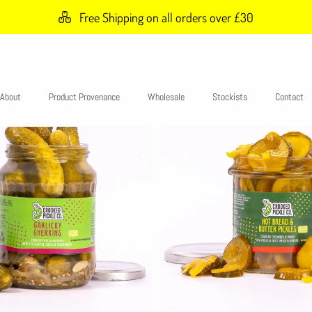
Free Shipping on all orders over £30
About
Product Provenance
Wholesale
Stockists
Contact