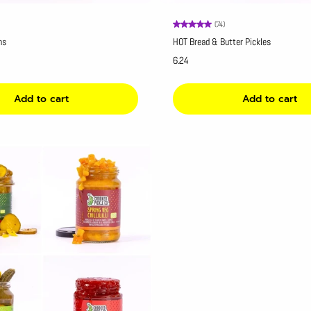
(74)
ns
HOT Bread & Butter Pickles
6.24
Add to cart
Add to cart