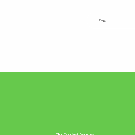
Email