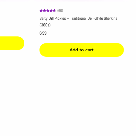
(66)
Salty Dill Pickles – Traditional Deli-Style Gherkins
(380g)
6.99
Add to cart