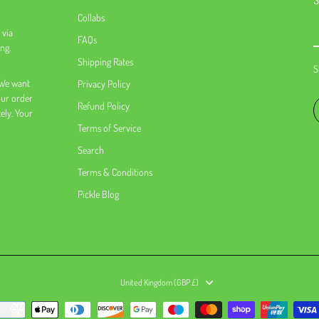
S
Collabs
 via
FAQs
ng.
Shipping Rates
S
 We want
Privacy Policy
our order
Refund Policy
tely. Your
Terms of Service
Search
Terms & Conditions
Pickle Blog
United Kingdom (GBP £)