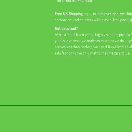
The Crooked Promise
Free UK Shipping
on all orders over £28. We ship
carbon-neutral couriers with plastic-free packagi
Not satisfied?
We’re a small team with a big passion for pickles.
you to love what we make as much as we do. If y
arrives less than perfect, we’ll sort it out immedia
satisfaction is the only metric that matters to us.