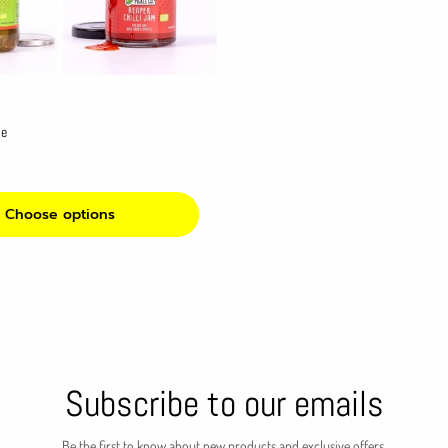
le
Choose options
Subscribe to our emails
Be the first to know about new products and exclusive offers.