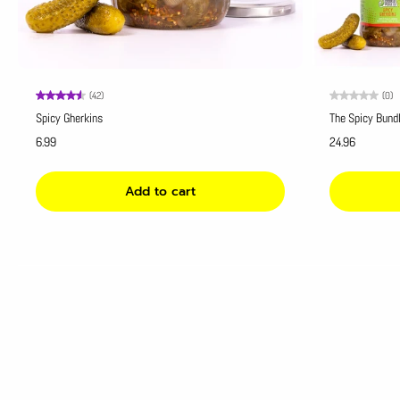
(42)
(0)
Spicy Gherkins
The Spicy Bund
6.99
24.96
Add to cart