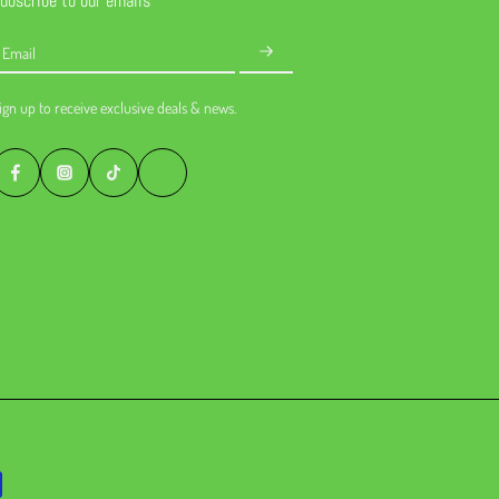
ubscribe to our emails
Email
ign up to receive exclusive deals & news.