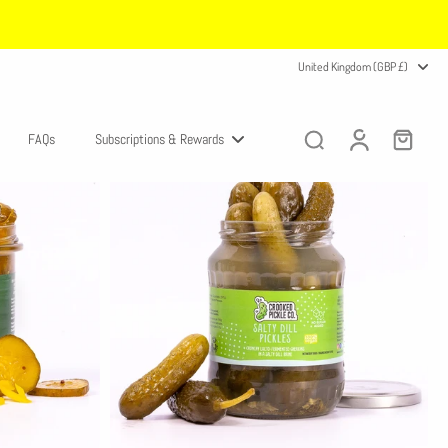
United Kingdom (GBP £)
FAQs
Subscriptions & Rewards